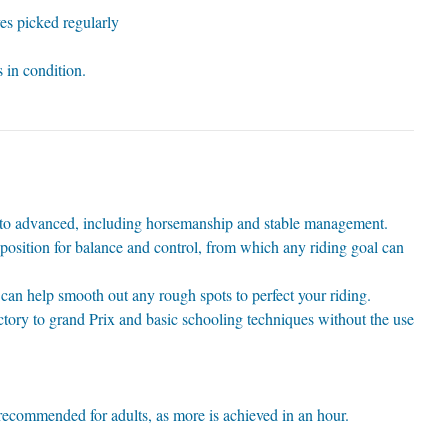
es picked regularly
000_0666_small
000_0947_a1[1]
000_1320
barn 2
008a
004
007
002
 in condition.
12 x 12 stable
 to advanced, including horsemanship and stable management.
position for balance and control, from which any riding goal can
can help smooth out any rough spots to perfect your riding.
tory to grand Prix and basic schooling techniques without the use
ecommended for adults, as more is achieved in an hour.