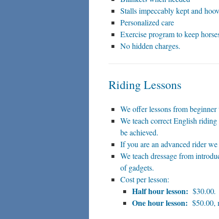
Stalls impeccably kept and hoov
Personalized care
Exercise program to keep horses
No hidden charges.
Riding Lessons
We offer lessons from beginner
We teach correct English riding 
be achieved.
If you are an advanced rider we 
We teach dressage from introduc
of gadgets.
Cost per lesson:
Half hour lesson:
$30.00
.
One hour lesson:
$50.00, r