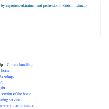
 by experienced,trained and professional British instructor.
hip
–
Correct handling.
 horse.
raiding.
re.
ght.
 comfort of the horse
ing services.
every use, to ensure it