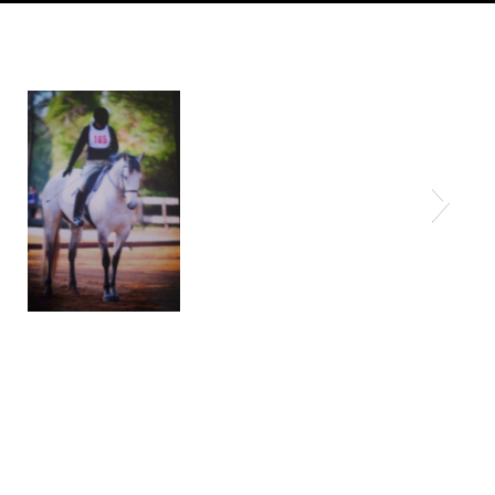
tamarack 013