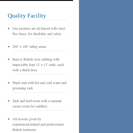
Quality Facility
Our pastures are all fenced with vinyl
flex fence, for durability and safety
200′ x 100′ riding arena
Barn is British style stabling with
impeccably kept 12' x 12' stalls, each
with a dutch door
Wash stall with hot and cold water and
grooming rack
Tack and feed room with a separate
secure room for saddlery
All lessons given by
experienced,trained and professional
British instructor