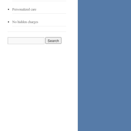
Personalized care
No hidden charges