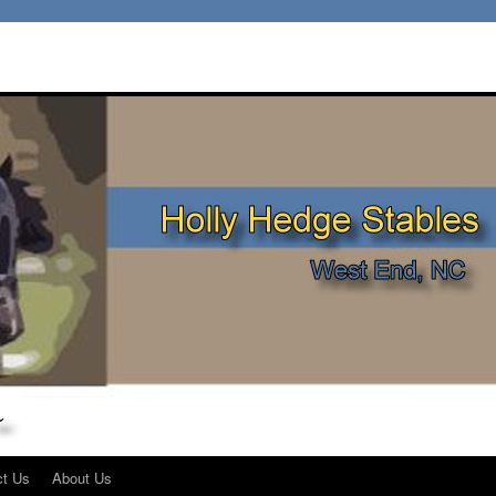
ct Us
About Us