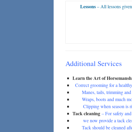
Lessons
– All lessons given
Additional Services
Learn the Art of Horsemans
Correct grooming for a healthy
Manes, tails, trimming and b
Wraps, boots and much mo
Clipping when season is ri
Tack cleaning
– For safety and
we now provide a tack clean
Tack should be cleaned after 