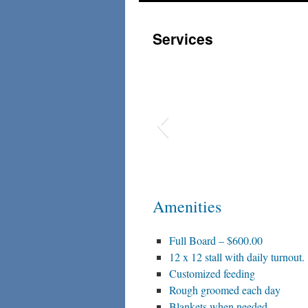
to
Services
content
Amenities
Full Board – $600.00
12 x 12 stall with daily turnout.
Customized feeding
Rough groomed each day
Blankets when needed