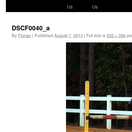
to
Us
Us
content
DSCF0040_a
By
Fionan
|
Published
August 7, 2013
|
Full size is
532 × 356
pix