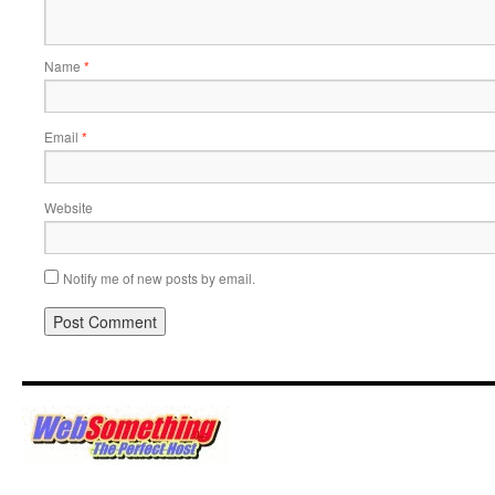
Name
*
Email
*
Website
Notify me of new posts by email.