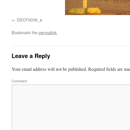
DSCF0039_a
Bookmark the
permalink
.
Leave a Reply
Your email address will not be published.
Required fields are m
Comment