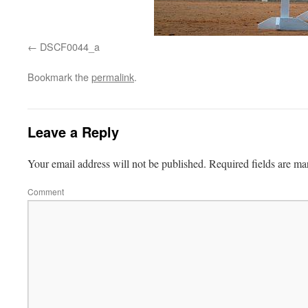
DSCF0044_a
Bookmark the
permalink
.
Leave a Reply
Your email address will not be published.
Required fields are m
Comment