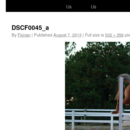
to
Us
Us
content
DSCF0045_a
By
Fionan
|
Published
August 7, 2013
|
Full size is
532 × 356
pix