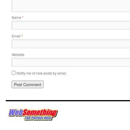
Name
*
Email
*
Website
Notify me of new posts by email.