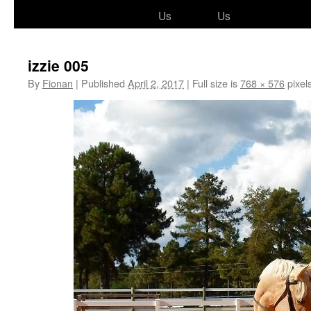
to
Us
Us
content
izzie 005
By
Fionan
|
Published
April 2, 2017
|
Full size is
768 × 576
pixel