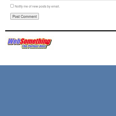
Notify me of new posts by email.